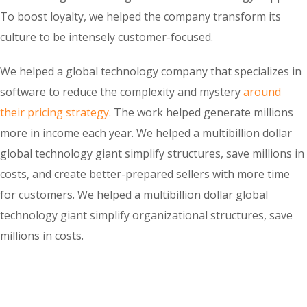
To boost loyalty, we helped the company transform its
culture to be intensely customer-focused.
We helped a global technology company that specializes in
software to reduce the complexity and mystery
around
their pricing strategy.
The work helped generate millions
more in income each year. We helped a multibillion dollar
global technology giant simplify structures, save millions in
costs, and create better-prepared sellers with more time
for customers. We helped a multibillion dollar global
technology giant simplify organizational structures, save
millions in costs.