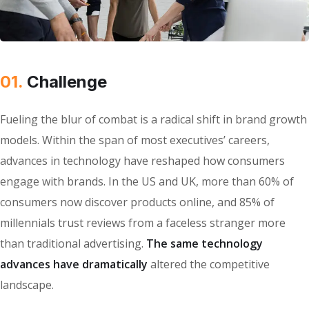
01.
Сhallenge
Fueling the blur of combat is a radical shift in brand growth
models. Within the span of most executives’ careers,
advances in technology have reshaped how consumers
engage with brands. In the US and UK, more than 60% of
consumers now discover products online, and 85% of
millennials trust reviews from a faceless stranger more
than traditional advertising.
The same technology
advances have dramatically
altered the competitive
landscape.