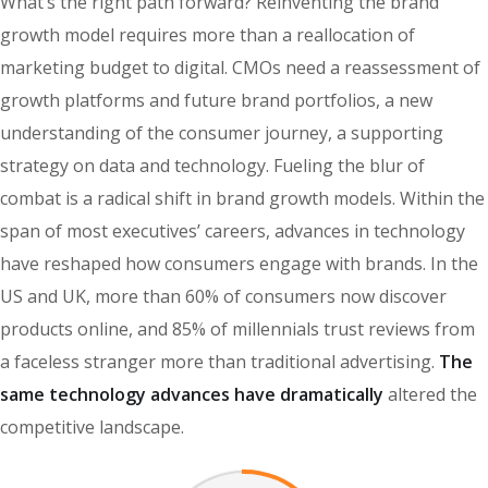
What’s the right path forward? Reinventing the brand
growth model requires more than a reallocation of
marketing budget to digital. CMOs need a reassessment of
growth platforms and future brand portfolios, a new
understanding of the consumer journey, a supporting
strategy on data and technology. Fueling the blur of
combat is a radical shift in brand growth models. Within the
span of most executives’ careers, advances in technology
have reshaped how consumers engage with brands. In the
US and UK, more than 60% of consumers now discover
products online, and 85% of millennials trust reviews from
a faceless stranger more than traditional advertising.
The
same technology advances have dramatically
altered the
competitive landscape.