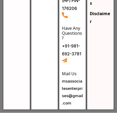
(HP) PIN-
s
176206
Disclaime
r
Have Any
Questions
?
+91-981-
692-3781
Mail Us
msassocia
tesenterpri
ses@gmail
.com