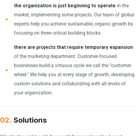
the organization is just beginning to operate
in the
market, implementing some projects. Our team of global
experts help you achieve sustainable, organic growth by
focusing on three critical building blocks.
there are projects that require temporary expansion
of the marketing department. Customer-focused
businesses build a virtuous cycle we call the "customer
wheel." We help you at every stage of growth, developing
custom solutions and collaborating with all levels of
your organization.
02.
Solutions