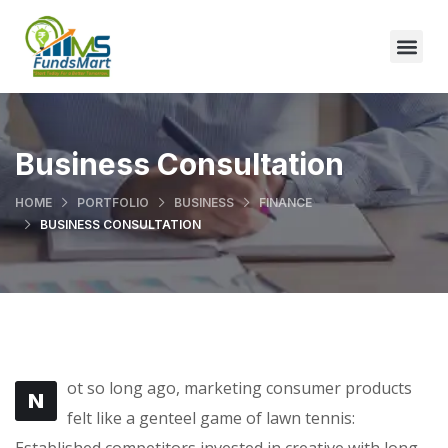
Business Consultation
HOME
PORTFOLIO
BUSINESS
FINANCE
BUSINESS CONSULTATION
ot so long ago, marketing consumer products
N
felt like a genteel game of lawn tennis:
Established competitors invested in creative with long