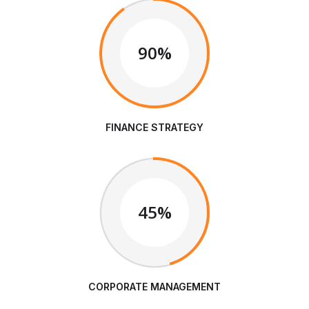
90%
FINANCE STRATEGY
45%
CORPORATE MANAGEMENT