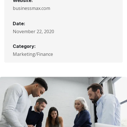
Website:
businessmax.com
Date:
November 22, 2020
Category:
Marketing/Finance