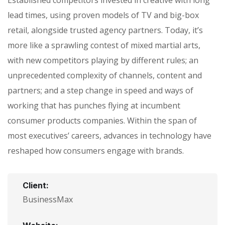
lead times, using proven models of TV and big-box
retail, alongside trusted agency partners. Today, it’s
more like a sprawling contest of mixed martial arts,
with new competitors playing by different rules; an
unprecedented complexity of channels, content and
partners; and a step change in speed and ways of
working that has punches flying at incumbent
consumer products companies. Within the span of
most executives’ careers, advances in technology have
reshaped how consumers engage with brands.
Client:
BusinessMax