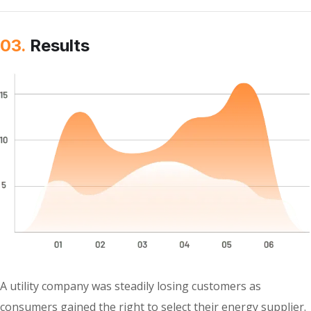
03.
Results
A utility company was steadily losing customers as
consumers gained the right to select their energy supplier.