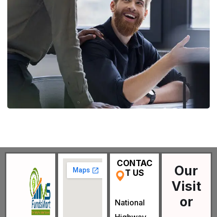
Digital Marketing
FINANCE
/
MARKETING
CONTAC
Our
T US
Visit
or
National