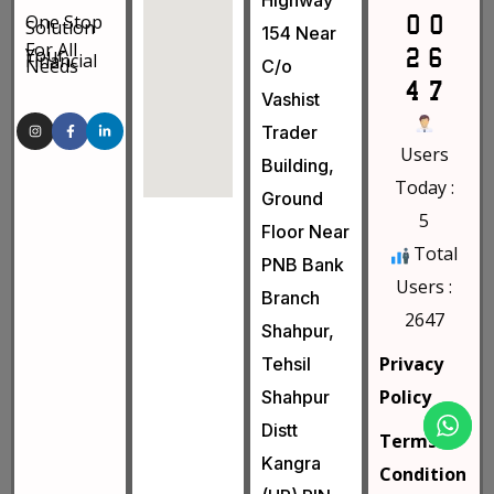
Highway
One Stop
Solution
154 Near
For All
Your
Financial
Needs
C/o
Vashist
Trader
Users
Building,
Today :
Ground
5
Floor Near
Total
PNB Bank
Users :
Branch
2647
Shahpur,
Privacy
Tehsil
Policy
Shahpur
Distt
Terms &
Kangra
Condition