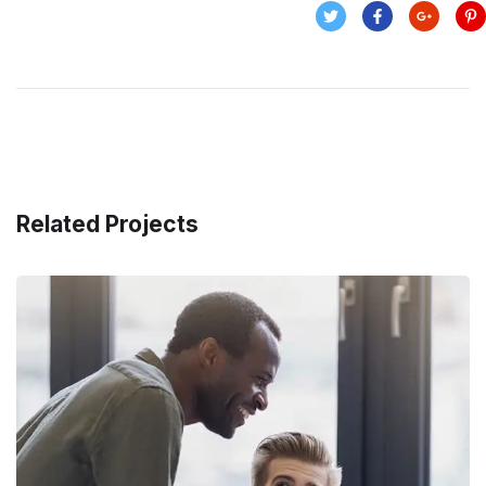
Related Projects