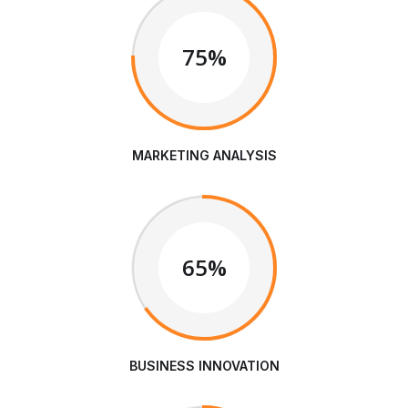
75%
MARKETING ANALYSIS
65%
BUSINESS INNOVATION