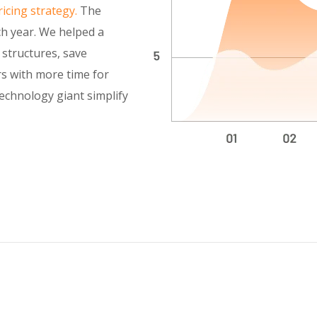
icing strategy.
The
h year. We helped a
y structures, save
rs with more time for
technology giant simplify