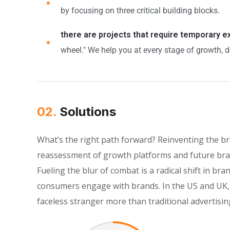
by focusing on three critical building blocks.
there are projects that require temporary 
wheel." We help you at every stage of growth, d
02.
Solutions
What’s the right path forward? Reinventing the b
reassessment of growth platforms and future bran
Fueling the blur of combat is a radical shift in 
consumers engage with brands. In the US and UK, 
faceless stranger more than traditional advertisin