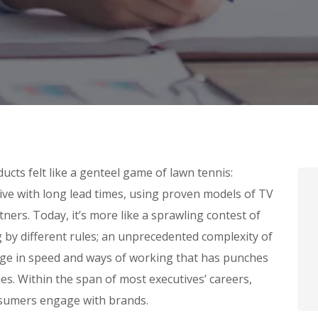
cts felt like a genteel game of lawn tennis:
tive with long lead times, using proven models of TV
ners. Today, it’s more like a sprawling contest of
g by different rules; an unprecedented complexity of
nge in speed and ways of working that has punches
s. Within the span of most executives’ careers,
sumers engage with brands.