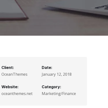
Client:
Date:
OceanThemes
January 12, 2018
Website:
Category:
oceanthemes.net
Marketing/Finance