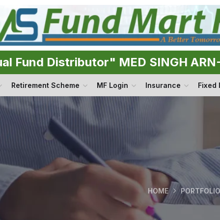
ual Fund Distributor" MED SINGH AR
Retirement Scheme
MF Login
Insurance
Fixed
HOME
PORTFOLI