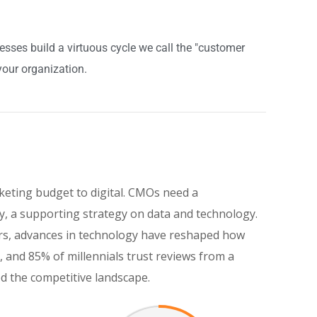
ses build a virtuous cycle we call the "customer
your organization.
keting budget to digital. CMOs need a
, a supporting strategy on data and technology.
eers, advances in technology have reshaped how
and 85% of millennials trust reviews from a
ed the competitive landscape.