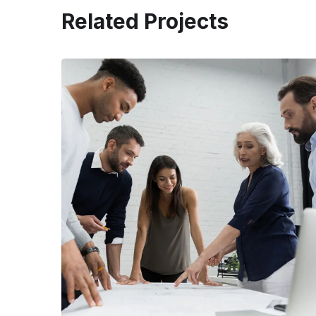
Related Projects
Finance Strategy
FINANCE
/
MARKETING