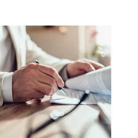
Business Planning
BUSINESS
/
STARTUP