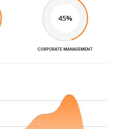
45%
CORPORATE MANAGEMENT