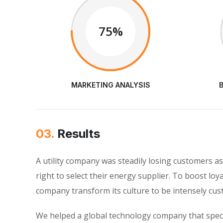
75%
MARKETING ANALYSIS
03.
Results
A utility company was steadily losing customers 
right to select their energy supplier. To boost loy
company transform its culture to be intensely cu
We helped a global technology company that speci