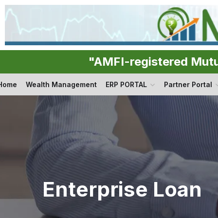
"AMFI-registered Mut
Home
Wealth Management
ERP PORTAL
Partner Portal
Enterprise Loan