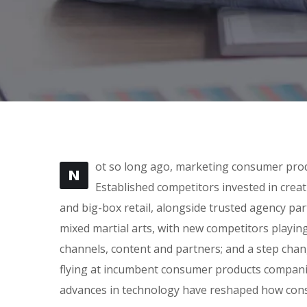
ot so long ago, marketing consumer produ
N
Established competitors invested in crea
and big-box retail, alongside trusted agency part
mixed martial arts, with new competitors playin
channels, content and partners; and a step cha
flying at incumbent consumer products companie
advances in technology have reshaped how con