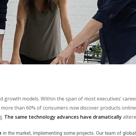
brand growth models. Within the span of most executives’ car
more than 60% of consumers now discover products online, 
g.
The same technology advances have dramatically
alter
e
in the market, implementing some projects. Our team of global