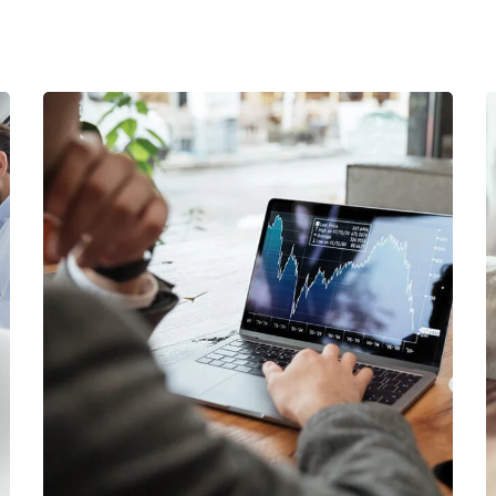
OCT Analytics
MARKETING
/
STRATEGY