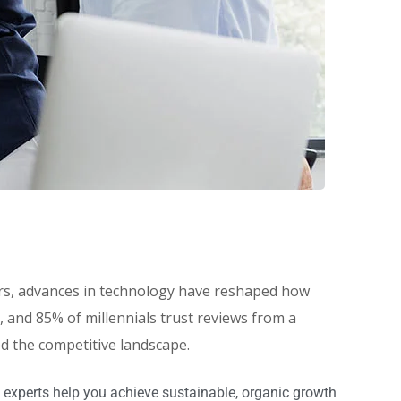
eers, advances in technology have reshaped how
and 85% of millennials trust reviews from a
ed the competitive landscape.
 experts help you achieve sustainable, organic growth