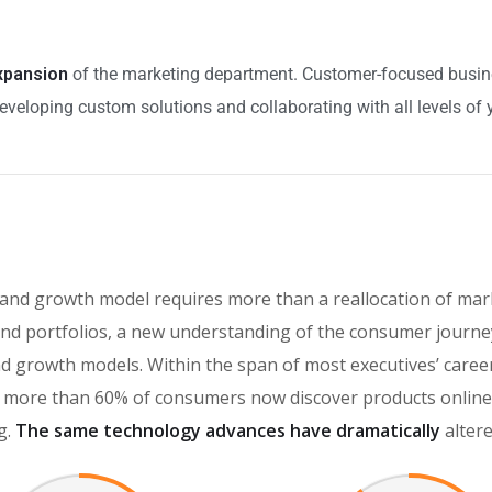
expansion
of the marketing department. Customer-focused busines
eveloping custom solutions and collaborating with all levels of 
rand growth model requires more than a reallocation of mar
d portfolios, a new understanding of the consumer journey
brand growth models. Within the span of most executives’ car
more than 60% of consumers now discover products online, 
g.
The same technology advances have dramatically
alter