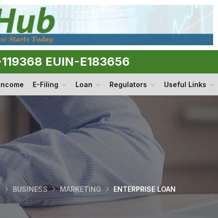
N-119368 EUIN-E183656
 Income
E-Filing
Loan
Regulators
Useful Links
O
BUSINESS
MARKETING
ENTERPRISE LOAN