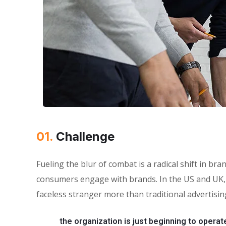
01.
Сhallenge
Fueling the blur of combat is a radical shift in 
consumers engage with brands. In the US and UK, 
faceless stranger more than traditional advertisin
the organization is just beginning to operat