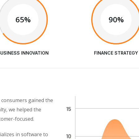
65%
90%
BUSINESS INNOVATION
FINANCE STRATEGY
as consumers gained the
alty, we helped the
stomer-focused.
alizes in software to