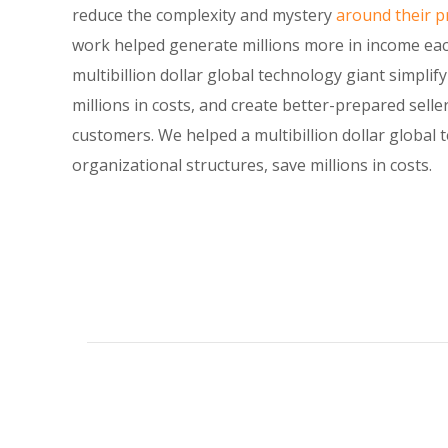
reduce the complexity and mystery
around their pr
work helped generate millions more in income eac
multibillion dollar global technology giant simplif
millions in costs, and create better-prepared selle
customers. We helped a multibillion dollar global 
organizational structures, save millions in costs.