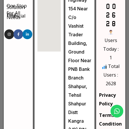
Highway
One Stop
Solution
154 Near
For All
Your
Financial
Needs
C/o
Vashist
Trader
Users
Building,
Today :
Ground
1
Floor Near
Total
PNB Bank
Users :
Branch
2628
Shahpur,
Privacy
Tehsil
Policy
Shahpur
Distt
Terms &
Kangra
Condition