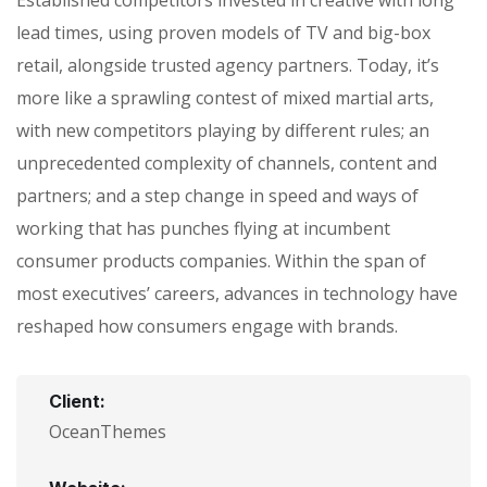
lead times, using proven models of TV and big-box
retail, alongside trusted agency partners. Today, it’s
more like a sprawling contest of mixed martial arts,
with new competitors playing by different rules; an
unprecedented complexity of channels, content and
partners; and a step change in speed and ways of
working that has punches flying at incumbent
consumer products companies. Within the span of
most executives’ careers, advances in technology have
reshaped how consumers engage with brands.
Client:
OceanThemes