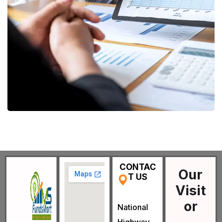
Data Analytics
STARTUP
/
STRATEGY
CONTAC
Our
T US
Visit
or
National