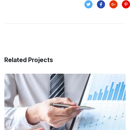
Related Projects