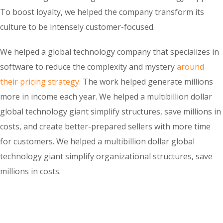
To boost loyalty, we helped the company transform its
culture to be intensely customer-focused.
We helped a global technology company that specializes in
software to reduce the complexity and mystery
around
their pricing strategy.
The work helped generate millions
more in income each year. We helped a multibillion dollar
global technology giant simplify structures, save millions in
costs, and create better-prepared sellers with more time
for customers. We helped a multibillion dollar global
technology giant simplify organizational structures, save
millions in costs.