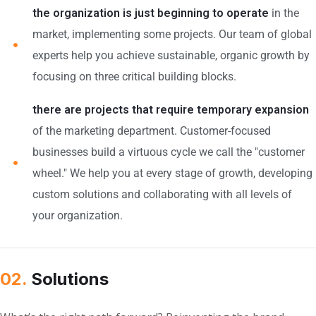
the organization is just beginning to operate
in the
market, implementing some projects. Our team of global
experts help you achieve sustainable, organic growth by
focusing on three critical building blocks.
there are projects that require temporary expansion
of the marketing department. Customer-focused
businesses build a virtuous cycle we call the "customer
wheel." We help you at every stage of growth, developing
custom solutions and collaborating with all levels of
your organization.
02.
Solutions