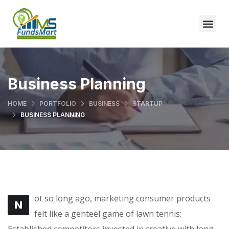
Business Planning
HOME
PORTFOLIO
BUSINESS
STARTUP
BUSINESS PLANNING
ot so long ago, marketing consumer products
N
felt like a genteel game of lawn tennis:
Established competitors invested in creative with long