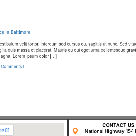
ce in Baltimore
stibulum velit tortor, interdum sed cursus eu, sagittis ut nunc. Sed vitae
illa quis massa et placerat. Mauris eu dui eget urna pellentesque gravi
t magna. Lorem ipsum dolor […]
 Comments
CONTACT US
National Highway 154