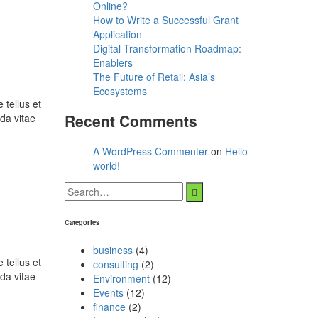
Online?
How to Write a Successful Grant
Application
Digital Transformation Roadmap:
Enablers
The Future of Retail: Asia’s
Ecosystems
 tellus et
Recent Comments
da vitae
A WordPress Commenter
on
Hello
world!
Categories
business
(4)
 tellus et
consulting
(2)
da vitae
Environment
(12)
Events
(12)
finance
(2)