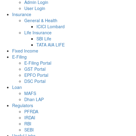
Admin Login
User Login
Insurance
General & Health
ICICI Lombard
Life Insurance
SBI Life
TATA AIA LIFE
Fixed Income
E-Filing
E-Filing Portal
GST Portal
EPFO Portal
DSC Portal
Loan
MAFS
Dhan LAP
Regulators
PFRDA
IRDAI
RBI
SEBI
Useful Links