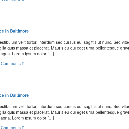
ce in Baltimore
stibulum velit tortor, interdum sed cursus eu, sagittis ut nunc. Sed vitae
illa quis massa et placerat. Mauris eu dui eget urna pellentesque gravi
t magna. Lorem ipsum dolor […]
 Comments
ce in Baltimore
stibulum velit tortor, interdum sed cursus eu, sagittis ut nunc. Sed vitae
illa quis massa et placerat. Mauris eu dui eget urna pellentesque gravi
t magna. Lorem ipsum dolor […]
 Comments