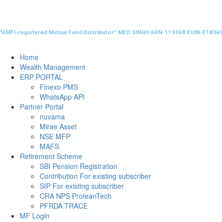
"AMFI-registered Mutual Fund Distributor" MED SINGH ARN-119368 EUIN-E1836
Home
Wealth Management
ERP PORTAL
Finexo PMS
WhatsApp API
Partner Portal
nuvama
Mirae Asset
NSE MFP
MAFS
Retirement Scheme
SBI Pension Registration
Contribution For existing subscriber
SIP For existing subscriber
CRA NPS ProteanTech
PFRDA TRACE
MF Login