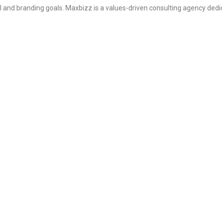
l and branding goals. Maxbizz is a values-driven consulting agency dedi