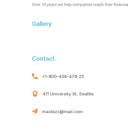
Over 10 years we help companies reach their financia
Gallery
Contact
+1-800-456-478-23
411 University St, Seattle
maxbizz@mail.com