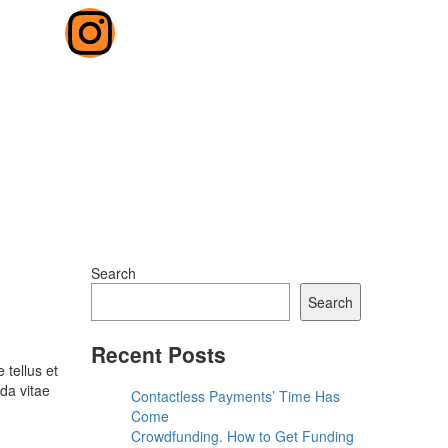
Search
Search
Recent Posts
 tellus et
da vitae
Contactless Payments’ Time Has
Come
Crowdfunding. How to Get Funding