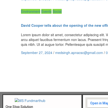
Environment
Events
Social
David Cooper tells about the opening of the new offi
Lorem ipsum dolor sit amet, consectetur adipiscing elit. Ve
arcu aliquet faucibus fermentum non lacus. Praesent fring
quis nibh. Ut at augue tortor. Pellentesque quis suscipi
September 27, 2024
/
medsingh.apnacsc@gmail.com
/
0
One Stop Solution