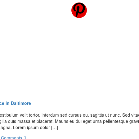
ce in Baltimore
stibulum velit tortor, interdum sed cursus eu, sagittis ut nunc. Sed vitae
illa quis massa et placerat. Mauris eu dui eget urna pellentesque gravi
t magna. Lorem ipsum dolor […]
 Comments