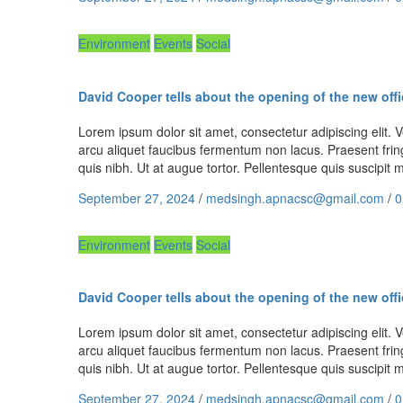
Environment
Events
Social
David Cooper tells about the opening of the new offi
Lorem ipsum dolor sit amet, consectetur adipiscing elit. Ve
arcu aliquet faucibus fermentum non lacus. Praesent fring
quis nibh. Ut at augue tortor. Pellentesque quis suscipi
September 27, 2024
/
medsingh.apnacsc@gmail.com
/
0
Environment
Events
Social
David Cooper tells about the opening of the new offi
Lorem ipsum dolor sit amet, consectetur adipiscing elit. Ve
arcu aliquet faucibus fermentum non lacus. Praesent fring
quis nibh. Ut at augue tortor. Pellentesque quis suscipi
September 27, 2024
/
medsingh.apnacsc@gmail.com
/
0