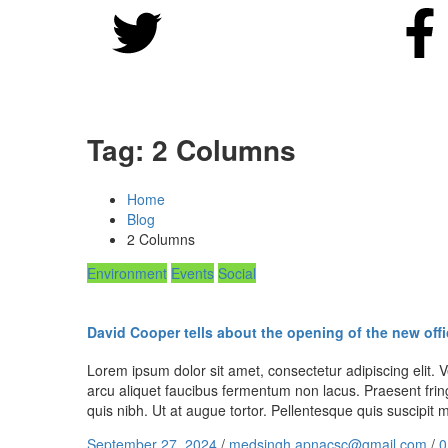
Tag:
2 Columns
Home
Blog
2 Columns
Environment
Events
Social
David Cooper tells about the opening of the new offi
Lorem ipsum dolor sit amet, consectetur adipiscing elit. Ve
arcu aliquet faucibus fermentum non lacus. Praesent fring
quis nibh. Ut at augue tortor. Pellentesque quis suscipi
September 27, 2024
/
medsingh.apnacsc@gmail.com
/
0