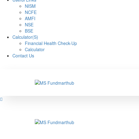
NISM
NCFE
AMFI
NSE
BSE
Calculator(S)
Financial Health Check-Up
Calculator
Contact Us