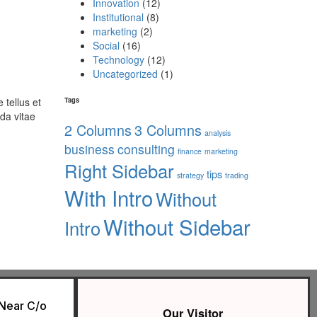
Innovation
(12)
Institutional
(8)
marketing
(2)
Social
(16)
Technology
(12)
Uncategorized
(1)
 tellus et
Tags
da vitae
2 Columns
3 Columns
analysis
business
consulting
finance
marketing
Right Sidebar
tips
strategy
trading
With Intro
Without
Without Sidebar
Intro
 Near C/o
Our Visitor