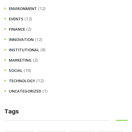
(12)
ENVIRONMENT
(12)
EVENTS
(2)
FINANCE
(12)
INNOVATION
(8)
INSTITUTIONAL
(2)
MARKETING
(16)
SOCIAL
(12)
TECHNOLOGY
(1)
UNCATEGORIZED
Tags