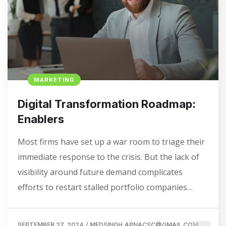
MARKETING
Digital Transformation Roadmap:
Enablers
Most firms have set up a war room to triage their
immediate response to the crisis. But the lack of
visibility around future demand complicates
efforts to restart stalled portfolio companies…
SEPTEMBER 27, 2024
/
MEDSINGH.APNACSC@GMAIL.COM