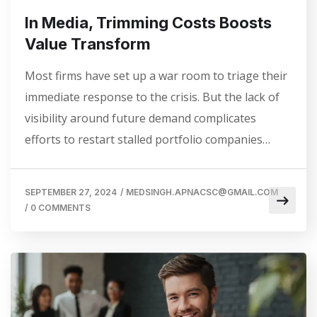
In Media, Trimming Costs Boosts
Value Transform
Most firms have set up a war room to triage their
immediate response to the crisis. But the lack of
visibility around future demand complicates
efforts to restart stalled portfolio companies…
SEPTEMBER 27, 2024
/
MEDSINGH.APNACSC@GMAIL.COM
/
0 COMMENTS