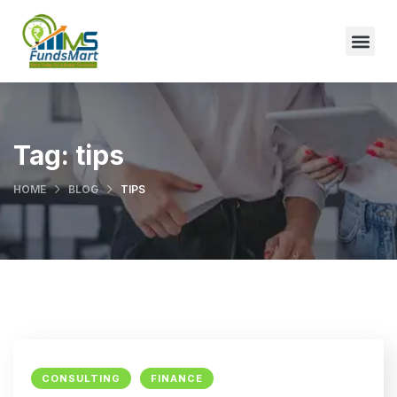
Tag:
tips
HOME
BLOG
TIPS
CONSULTING
FINANCE