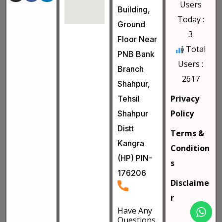
Users
Building,
Today :
Ground
3
Floor Near
Total
PNB Bank
Users :
Branch
2617
Shahpur,
Privacy
Tehsil
Policy
Shahpur
Distt
Terms &
Kangra
Condition
(HP) PIN-
s
176206
Disclaime
r
Have Any
Questions