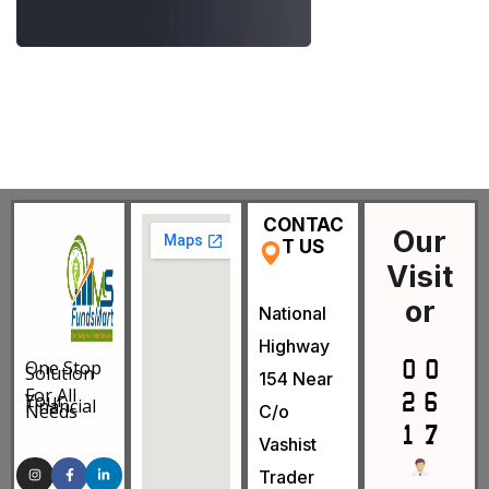
CONTAC
Our
T US
Visit
or
National
Highway
One Stop
Solution
154 Near
For All
Your
Financial
Needs
C/o
Vashist
Trader