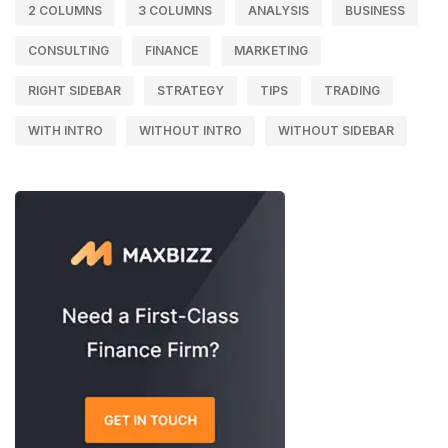
2 COLUMNS
3 COLUMNS
ANALYSIS
BUSINESS
CONSULTING
FINANCE
MARKETING
RIGHT SIDEBAR
STRATEGY
TIPS
TRADING
WITH INTRO
WITHOUT INTRO
WITHOUT SIDEBAR