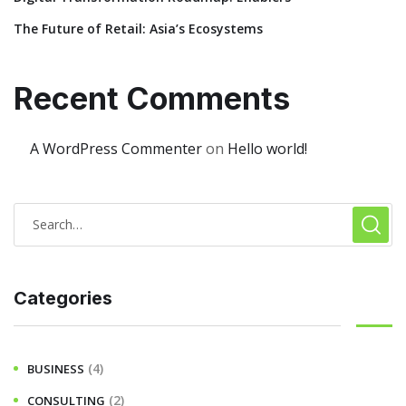
The Future of Retail: Asia’s Ecosystems
Recent Comments
A WordPress Commenter
on
Hello world!
Categories
(4)
BUSINESS
(2)
CONSULTING