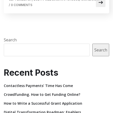
/
0 COMMENTS
Search
Search
Recent Posts
Contactless Payments’ Time Has Come
Crowdfunding. How to Get Funding Online?
How to Write a Successful Grant Application
Digital Transformation Roadmap: Enablers